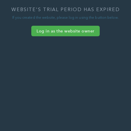
WEBSITE'S TRIAL PERIOD HAS EXPIRED
If you created the website, please log in using the button below.
Log in as the website owner